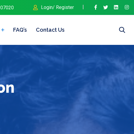
Login/ Register
107020
FAQ’s
Contact Us
on