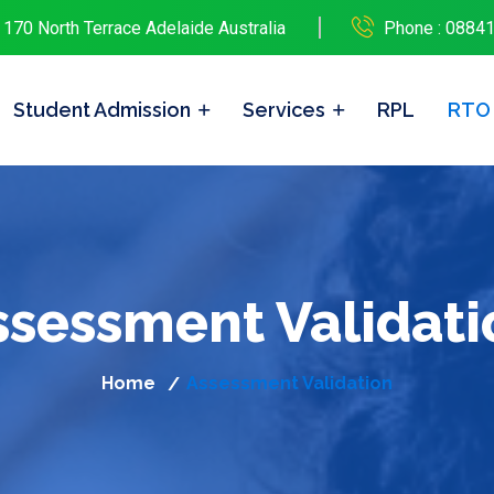
 170 North Terrace Adelaide Australia
Phone : 0884
Student Admission
Services
RPL
RTO
ssessment Validati
Home
Assessment Validation
/