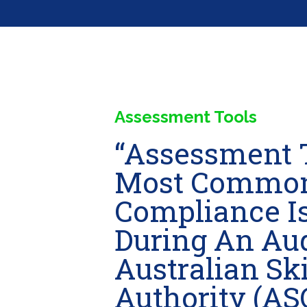
Assessment Tools
“Assessment 
Most Commo
Compliance Is
During An Aud
Australian Ski
Authority (AS