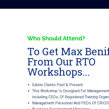
Who Should Attend?
To Get Max Benif
From Our RTO
Workshops...
Edutie Clients Past & Present.
This Workshop Is Designed For Management
Including CEOs, Of Registered Training Organ
Management Personnel And PEOs Of CRICOS