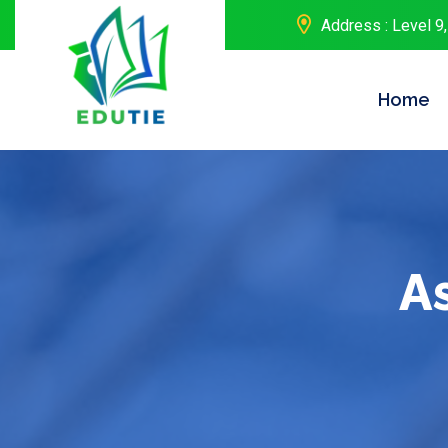
Address : Level 9,
Home
A