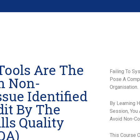
Tools Are The
Failing To Sy
n Non-
Pose A Compli
Organisation.
sue Identified
By Learning 
it By The
Session, You
lls Quality
Avoid Non-Co
QA)
This Course O