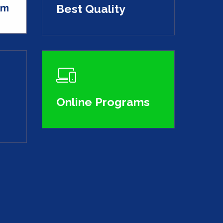
Am
Best Quality
Online Programs