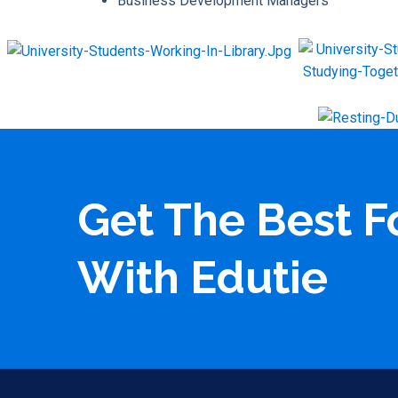
Business Development Managers
Get The Best F
With Edutie