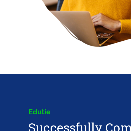
Edutie
Successfully Co