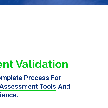
nt Validation
omplete Process For
Assessment Tools
And
iance.