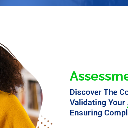
Assessme
Discover The C
Validating Your
Ensuring Compl