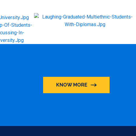
KNOW MORE