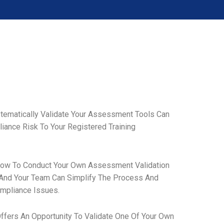
stematically Validate Your Assessment Tools Can
ance Risk To Your Registered Training
How To Conduct Your Own Assessment Validation
 And Your Team Can Simplify The Process And
mpliance Issues.
ffers An Opportunity To Validate One Of Your Own