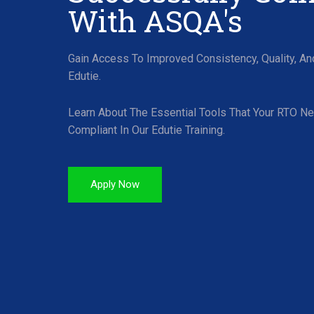
With ASQA's
Gain Access To Improved Consistency, Quality, A
Edutie.
Learn About The Essential Tools That Your RTO N
Compliant In Our Edutie Training.
Apply Now