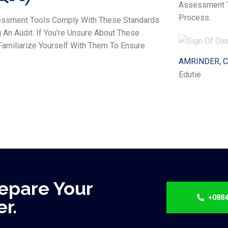
Assessment To
Process.
ssessment Tools Comply With These Standards
An Audit. If You’re Unsure About These
amiliarize Yourself With Them To Ensure
AMRINDER, 
Edutie
epare Your
+0884
r.