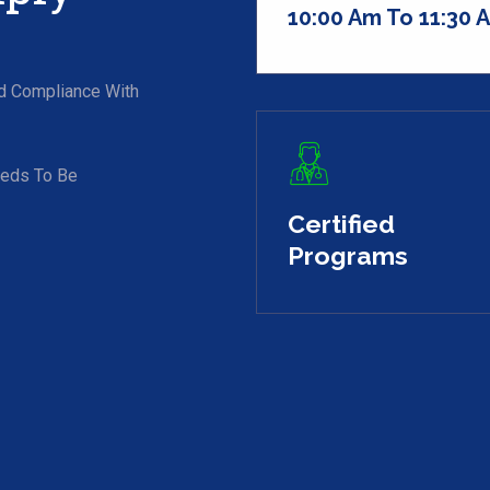
10:00 Am To 11:30 
nd Compliance With
eeds To Be
Certified
Programs