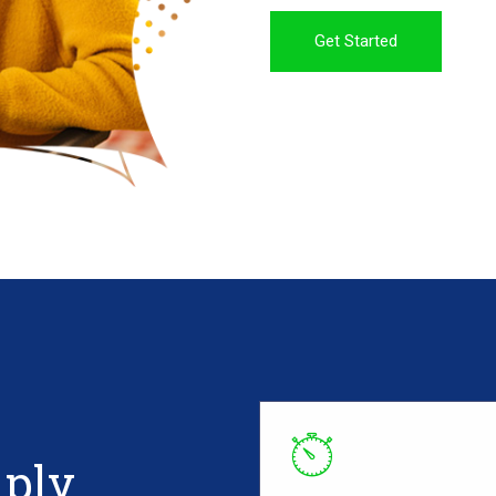
Get Started
mply