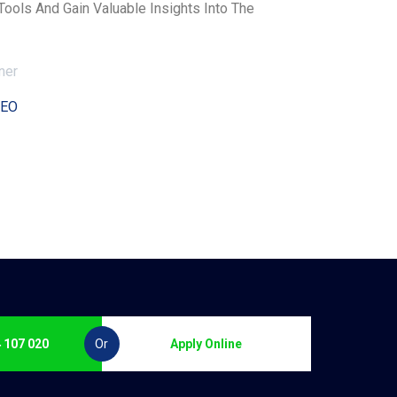
ols And Gain Valuable Insights Into The
CEO
 107 020
Or
Apply Online