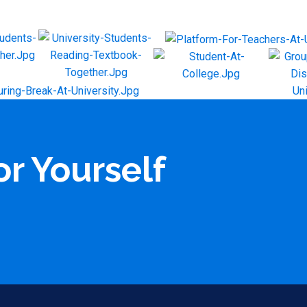
or Yourself