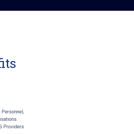
its
 Personnel,
isations.
 Providers