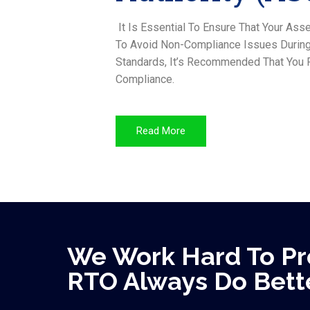
It Is Essential To Ensure That Your A
To Avoid Non-Compliance Issues During 
Standards, It’s Recommended That You F
Compliance.
Read More
We Work Hard To Pr
RTO Always Do Bette