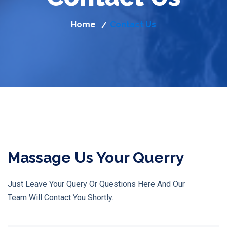
Home
Contact Us
/
Massage Us Your Querry
Just Leave Your Query Or Questions Here And Our
Team Will Contact You Shortly.