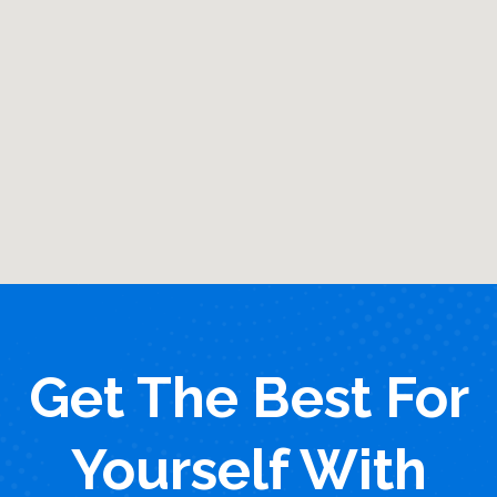
Get The Best For
Yourself With