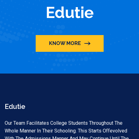
Edutie
KNOW MORE
Edutie
Our Team Facilitates College Students Throughout The
Whole Manner In Their Schooling. This Starts Offevolved
With The Admissions Manner And May Continue Until The