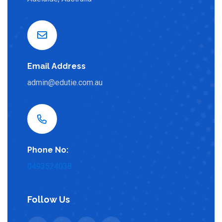
Email Address
admin@edutie.com.au
Phone No:
0493524038
Follow Us