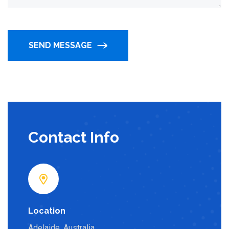
SEND MESSAGE
Contact Info
Location
Adelaide, Australia