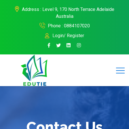
Address : Level 9, 170 North Terrace Adelaide
Australia
Phone : 0884107020
Login/ Register
Contact Us