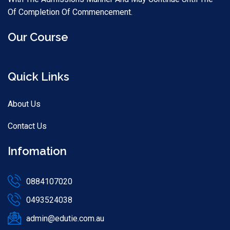
Of Completion Of Commencement.
Our Course
Quick Links
About Us
Contact Us
Infomation
0884107020
0493524038
admin@edutie.com.au