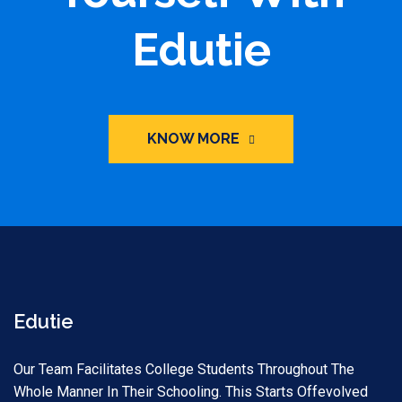
Edutie
KNOW MORE
Edutie
Our Team Facilitates College Students Throughout The
Whole Manner In Their Schooling. This Starts Offevolved