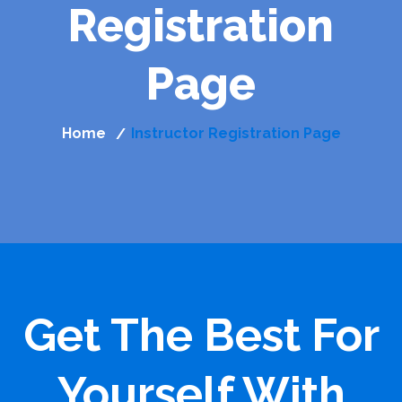
Registration
Page
Home
Instructor Registration Page
/
Get The Best For
Yourself With