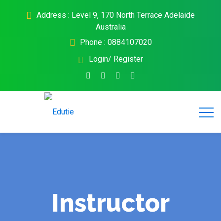
Address : Level 9, 170 North Terrace Adelaide
Australia
Phone : 0884107020
Login/ Register
Instructor