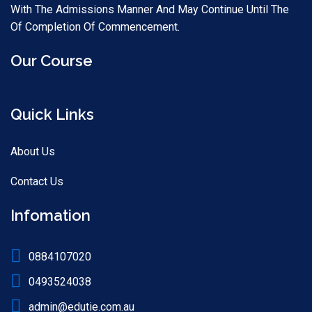
With The Admissions Manner And May Continue Until The
Of Completion Of Commencement.
Our Course
Quick Links
About Us
Contact Us
Infomation
0884107020
0493524038
admin@edutie.com.au